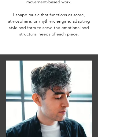
movement-based work.
I shape music that functions as score,
atmosphere, or rhythmic engine, adapting
style and form to serve the emotional and
structural needs of each piece.