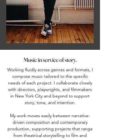
Music in service of story.
Working fluidly across genres and formats, I
compose music tailored to the specific
needs of each project. I collaborate closely
with directors, playwrights, and filmmakers
in New York City and beyond to support
story, tone, and intention.
My work moves easily between narrative-
driven composition and contemporary
production, supporting projects that range
from theatrical storytelling to film and