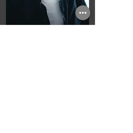
Orchestration in service of
musical intent.
Alongside my work as a composer, I focus
on orchestration and sound design.
Collaborating with composers and
producers, I help shape musical ideas into
clear, expressive scores, developing
texture, rhythm, and instrumental color
while preserving the character of the
original material.