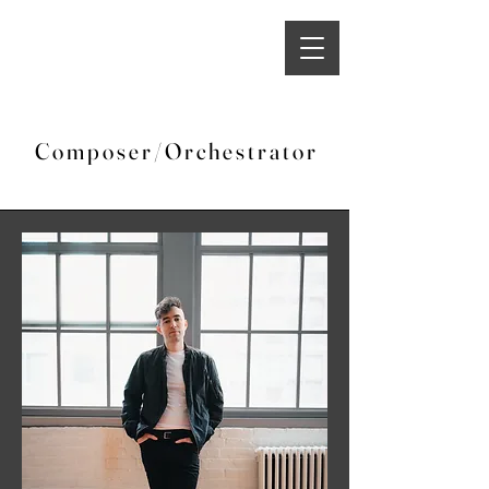
C o m p o s e r / O r c h e s t r a t o r